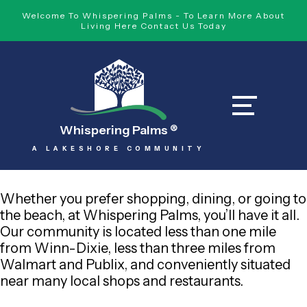
Welcome To Whispering Palms - To Learn More About
Living Here Contact Us Today
Whispering Palms
®
A LAKESHORE COMMUNITY
Whether you prefer shopping, dining, or going to
the beach, at Whispering Palms, you’ll have it all.
Our community is located less than one mile
from Winn-Dixie, less than three miles from
Walmart and Publix, and conveniently situated
near many local shops and restaurants.