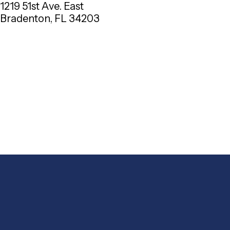
1219 51st Ave. East
Bradenton, FL 34203