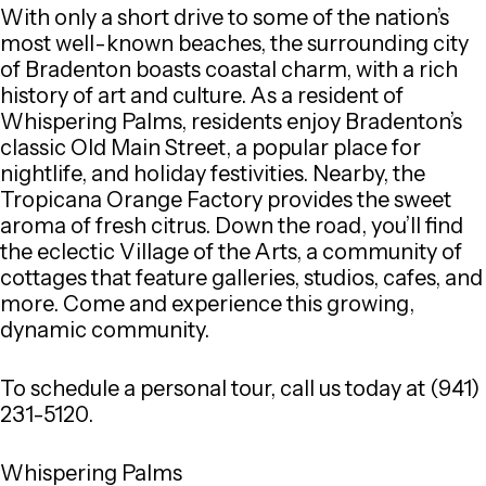
With only a short drive to some of the nation’s
most well-known beaches, the surrounding city
of Bradenton boasts coastal charm, with a rich
history of art and culture. As a resident of
Whispering Palms, residents enjoy Bradenton’s
classic Old Main Street, a popular place for
nightlife, and holiday festivities. Nearby, the
Tropicana Orange Factory provides the sweet
aroma of fresh citrus. Down the road, you’ll find
the eclectic Village of the Arts, a community of
cottages that feature galleries, studios, cafes, and
more. Come and experience this growing,
dynamic community.
To schedule a personal tour, call us today at (941)
231-5120.
Whispering Palms