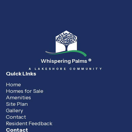
Whispering Palms
®
A LAKESHORE COMMUNITY
Quick Links
Home
Homes for Sale
Amenities
Site Plan
Gallery
Contact
Resident Feedback
Contact