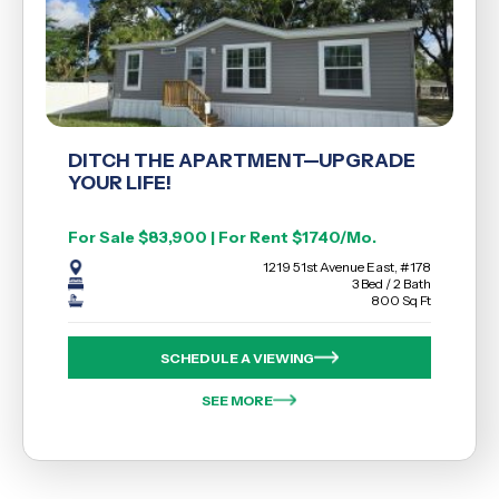
DITCH THE APARTMENT—UPGRADE
YOUR LIFE!
For Sale $83,900 | For Rent $1740/Mo.
1219 51st Avenue East, #178
3 Bed / 2 Bath
800 Sq Ft
SCHEDULE A VIEWING
SEE MORE