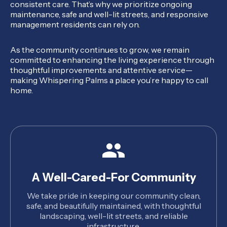
consistent care. That’s why we prioritize ongoing
maintenance, safe and well-lit streets, and responsive
management residents can rely on.
As the community continues to grow, we remain
committed to enhancing the living experience through
thoughtful improvements and attentive service—
making Whispering Palms a place you’re happy to call
home.
A Well-Cared-For Community
We take pride in keeping our community clean,
safe, and beautifully maintained, with thoughtful
landscaping, well-lit streets, and reliable
infrastructure.