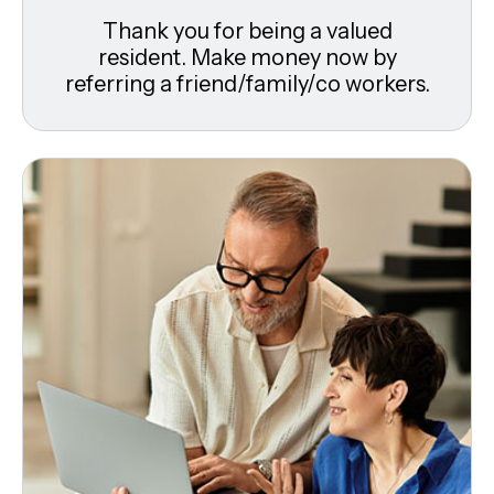
Thank you for being a valued
resident. Make money now by
referring a friend/family/co workers.