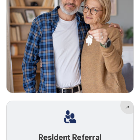
Resident Referral