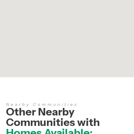
Nearby Communities
Other Nearby
Communities with
Homes Available: