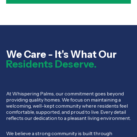
We Care - It's What Our
Residents Deserve.
At Whispering Palms, our commitment goes beyond
providing quality homes. We focus on maintaining a
welcoming, well-kept community where residents feel
comfortable, supported, and proud to live. Every detail
reflects our dedication to a pleasant living environment.
We believe a strong community is built through