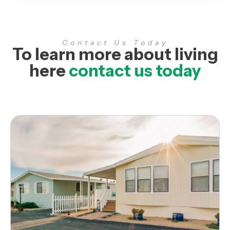
Contact Us Today
To learn more about living
here
contact us today