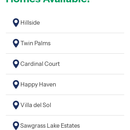
Hillside
Twin Palms
Cardinal Court
Happy Haven
Villa del Sol
Sawgrass Lake Estates