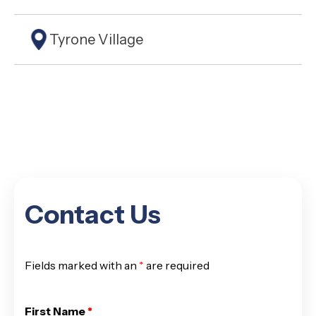
Tyrone Village
Contact Us
Fields marked with an
*
are required
First Name
*