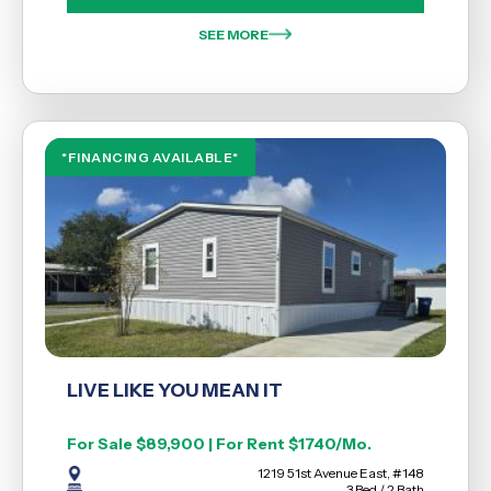
SEE MORE
*FINANCING AVAILABLE*
LIVE LIKE YOU MEAN IT
For Sale $89,900 | For Rent $1740/Mo.
1219 51st Avenue East, #148
3 Bed / 2 Bath