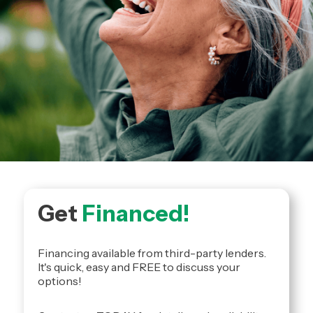
Get
Financed!
Financing available from third-party lenders.
It's quick, easy and FREE to discuss your
options!