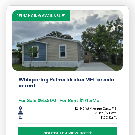
*FINANCING AVAILABLE*
Whispering Palms 55 plus MH for sale
or rent
For Sale $85,900 | For Rent $1715/Mo.
1219 51st Avenue East, #9
3 Bed / 2 Bath
1120 Sq Ft
SCHEDULE A VIEWING