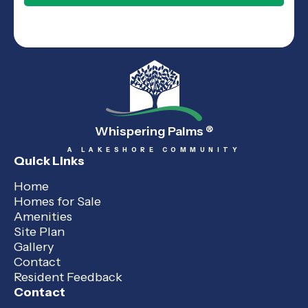
Whispering Palms
®
A LAKESHORE COMMUNITY
Quick Links
Home
Homes for Sale
Amenities
Site Plan
Gallery
Contact
Resident Feedback
Contact