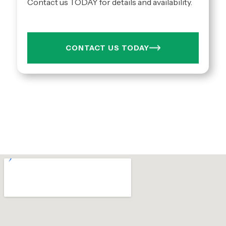
Contact us TODAY for details and availability.
CONTACT US TODAY