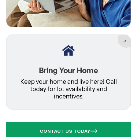
Bring Your Home
Keep your home and live here! Call
today for lot availability and
incentives.
CONTACT US TODAY