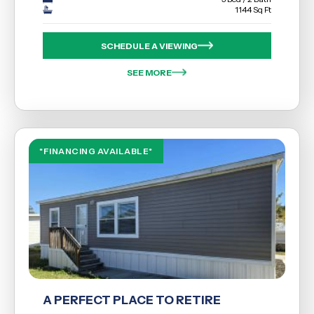
1144 Sq Ft
SCHEDULE A VIEWING
SEE MORE
*FINANCING AVAILABLE*
A PERFECT PLACE TO RETIRE