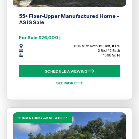
55+ Fixer-Upper Manufactured Home -
AS IS Sale
For Sale $26,000 |
1219 51st Avenue East, #176
2 Bed / 2 Bath
1568 Sq Ft
SCHEDULE A VIEWING
SEE MORE
*FINANCING AVAILABLE*