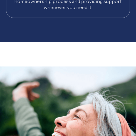
homeownership process and providing support
whenever you need it.