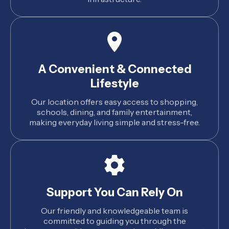
A Convenient & Connected
Lifestyle
Our location offers easy access to shopping,
schools, dining, and family entertainment,
making everyday living simple and stress-free.
Support You Can Rely On
Our friendly and knowledgeable team is
committed to guiding you through the