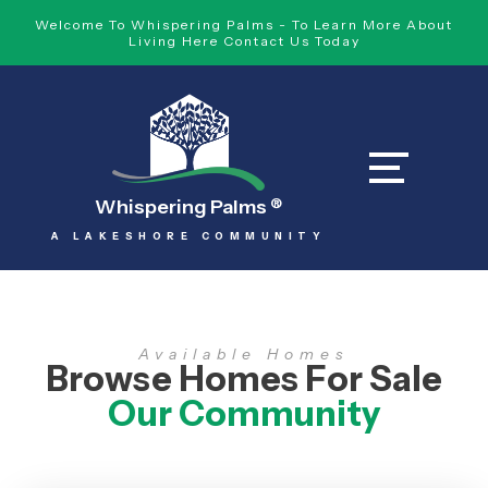
Welcome To Whispering Palms - To Learn More About
Living Here Contact Us Today
Whispering Palms
®
A LAKESHORE COMMUNITY
Available Homes
Browse Homes For Sale
Our Community