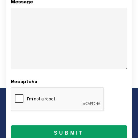
Message
Recaptcha