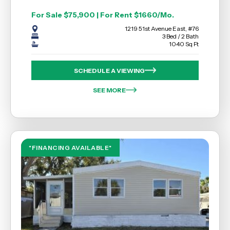
For Sale $75,900 | For Rent $1660/Mo.
1219 51st Avenue East, #76
3 Bed / 2 Bath
1040 Sq Ft
SCHEDULE A VIEWING
SEE MORE
*FINANCING AVAILABLE*