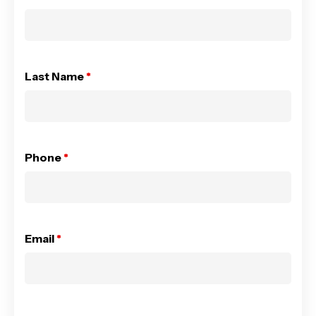
Last Name
*
Phone
*
Email
*