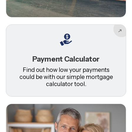
Payment Calculator
Find out how low your payments
could be with our simple mortgage
calculator tool.