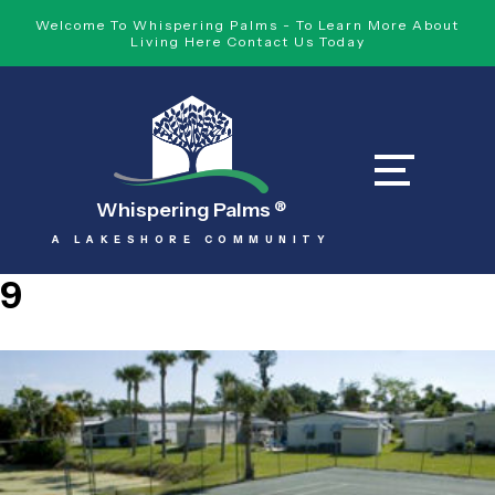
Welcome To Whispering Palms - To Learn More About
Living Here Contact Us Today
Whispering Palms
®
A LAKESHORE COMMUNITY
9