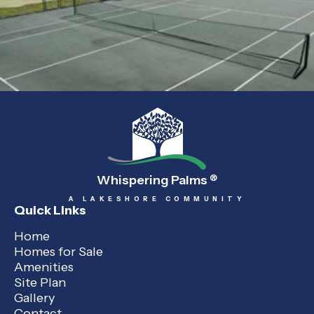
Whispering Palms
®
A LAKESHORE COMMUNITY
Quick Links
Home
Homes for Sale
Amenities
Site Plan
Gallery
Contact