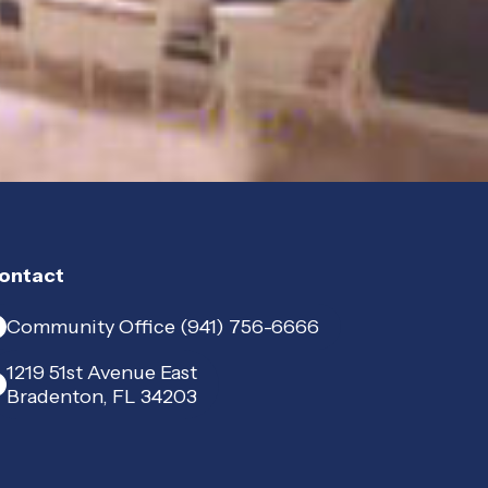
ontact
Community Office (941) 756-6666
1219 51st Avenue East
Bradenton, FL 34203