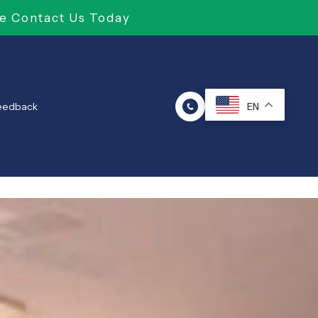
e Contact Us Today
Feedback
EN