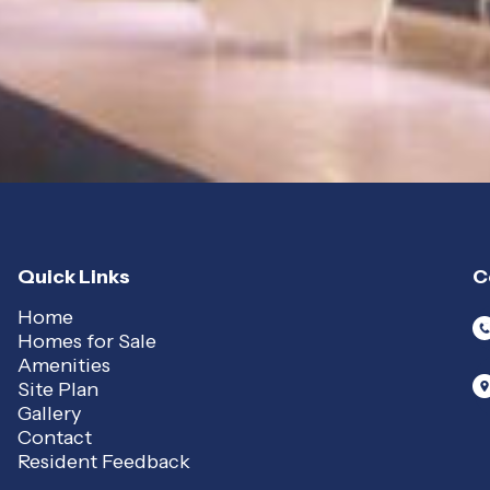
Quick Links
C
Home
Homes for Sale
Amenities
Site Plan
Gallery
Contact
Resident Feedback