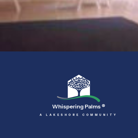
Whispering Palms
®
A LAKESHORE COMMUNITY