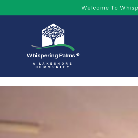
Welcome To Whispe
Whispering Palms
®
A LAKESHORE
COMMUNITY