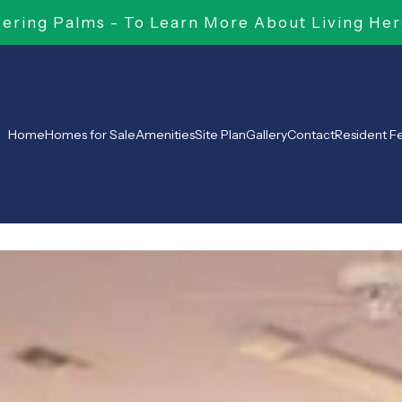
ring Palms - To Learn More About Living Her
Home
Homes for Sale
Amenities
Site Plan
Gallery
Contact
Resident 