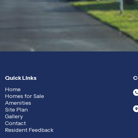
Quick Links
C
Home
Homes for Sale
Amenities
Site Plan
Gallery
Contact
Resident Feedback