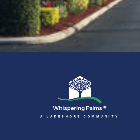
Whispering Palms
®
A LAKESHORE COMMUNITY