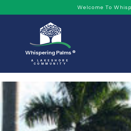
Welcome To Whispe
Whispering Palms
®
A LAKESHORE
COMMUNITY