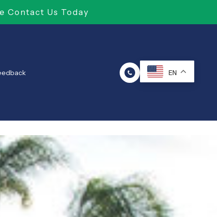
e Contact Us Today
Feedback
EN