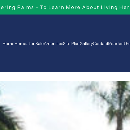
ring Palms - To Learn More About Living Her
Home
Homes for Sale
Amenities
Site Plan
Gallery
Contact
Resident 