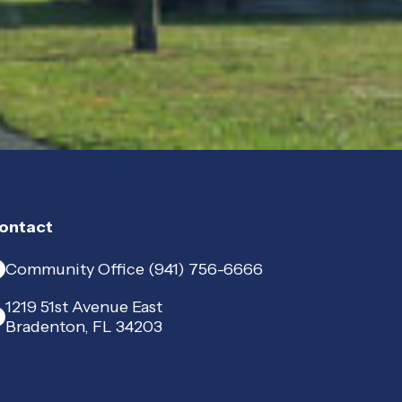
ontact
Community Office (941) 756-6666
1219 51st Avenue East
Bradenton, FL 34203