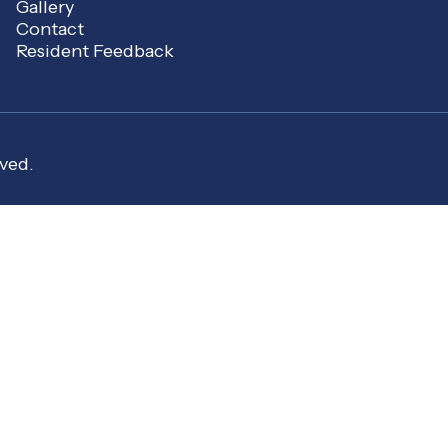
Gallery
Contact
Resident Feedback
ved.