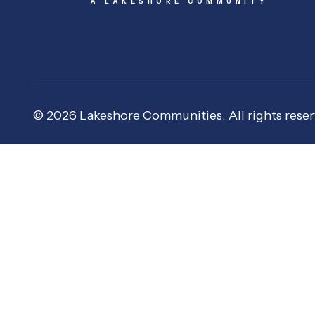
A LAKESHORE COMMUNITY
© 2026 Lakeshore Communities. All rights reser