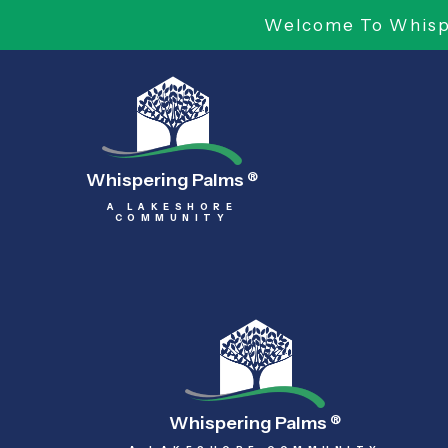
Welcome To Whispe
Whispering Palms
®
A LAKESHORE
COMMUNITY
Whispering Palms
®