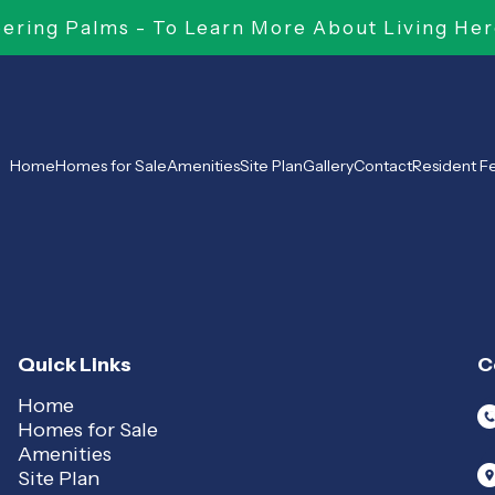
ring Palms - To Learn More About Living Her
Home
Homes for Sale
Amenities
Site Plan
Gallery
Contact
Resident 
Quick Links
C
Home
Homes for Sale
Amenities
Site Plan