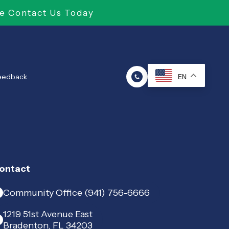
e Contact Us Today
Feedback
EN
ontact
Community Office (941) 756-6666
1219 51st Avenue East
Bradenton, FL 34203