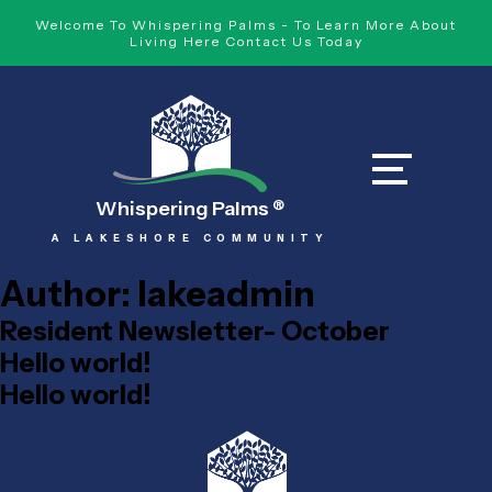
Welcome To Whispering Palms - To Learn More About
Living Here Contact Us Today
Whispering Palms
®
A LAKESHORE COMMUNITY
Author:
lakeadmin
Resident Newsletter- October
Hello world!
Hello world!