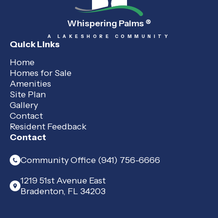
Whispering Palms
®
A LAKESHORE COMMUNITY
Quick Links
Home
Homes for Sale
Amenities
Site Plan
Gallery
Contact
Resident Feedback
Contact
Community Office (941) 756-6666
1219 51st Avenue East
Bradenton, FL 34203